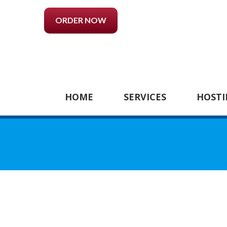
ORDER NOW
HOME
SERVICES
HOSTI