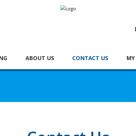
NG
ABOUT US
CONTACT US
MY