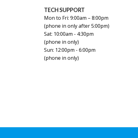
TECH SUPPORT
Mon to Fri: 9:00am – 8:00pm
(phone in only after 5:00pm)
Sat: 10:00am - 4:30pm
(phone in only)
Sun: 12:00pm - 6:00pm
(phone in only)