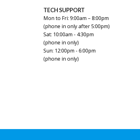
TECH SUPPORT
Mon to Fri: 9:00am – 8:00pm
(phone in only after 5:00pm)
Sat: 10:00am - 4:30pm
(phone in only)
Sun: 12:00pm - 6:00pm
(phone in only)