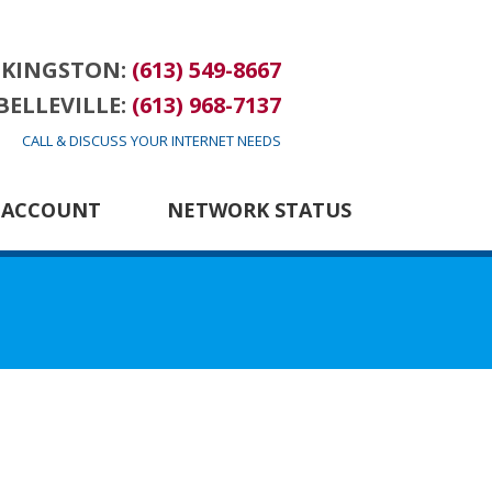
KINGSTON:
(613) 549-8667
BELLEVILLE:
(613) 968-7137
CALL & DISCUSS YOUR INTERNET NEEDS
 ACCOUNT
NETWORK STATUS