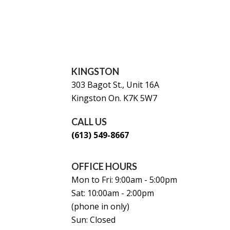
KINGSTON
303 Bagot St., Unit 16A
Kingston On. K7K 5W7
CALL US
(613) 549-8667
OFFICE HOURS
Mon to Fri: 9:00am - 5:00pm
Sat: 10:00am - 2:00pm
(phone in only)
Sun: Closed