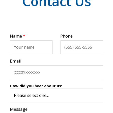
Contact Us
Name
*
Phone
Email
How did you hear about us:
Message