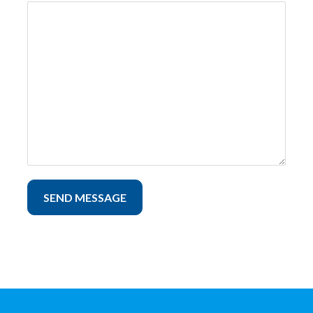
SEND MESSAGE