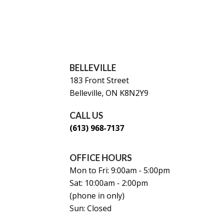
BELLEVILLE
183 Front Street
Belleville, ON K8N2Y9
CALL US
(613) 968-7137
OFFICE HOURS
Mon to Fri: 9:00am - 5:00pm
Sat: 10:00am - 2:00pm
(phone in only)
Sun: Closed