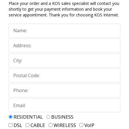
Place your order and a KOS sales specialist will contact you
shortly to get your payment information and book your
service appointment. Thank you for choosing KOS Internet.
RESIDENTIAL
BUSINESS
DSL
CABLE
WIRELESS
VoIP