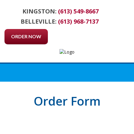
KINGSTON:
(613) 549-8667
BELLEVILLE:
(613) 968-7137
ORDER NOW
Order Form
ORDER FORM