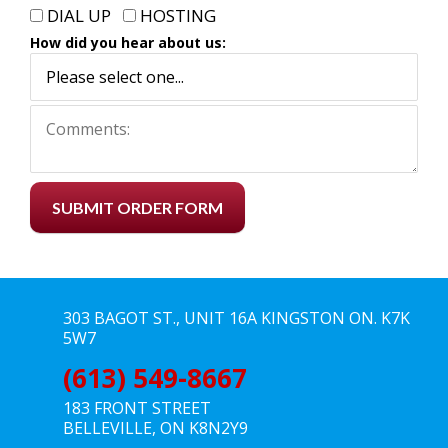
DIAL UP
HOSTING
How did you hear about us:
SUBMIT ORDER FORM
303 BAGOT ST., UNIT 16A KINGSTON ON. K7K
5W7
(613) 549-8667
183 FRONT STREET
BELLEVILLE, ON K8N2Y9